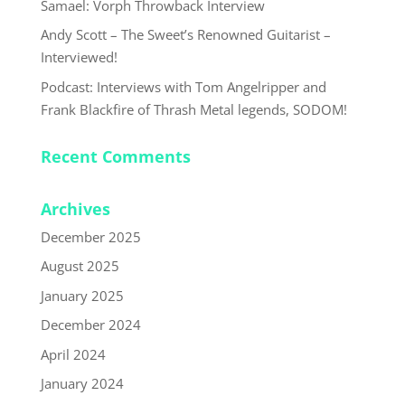
Samael: Vorph Throwback Interview
Andy Scott – The Sweet’s Renowned Guitarist –
Interviewed!
Podcast: Interviews with Tom Angelripper and
Frank Blackfire of Thrash Metal legends, SODOM!
Recent Comments
Archives
December 2025
August 2025
January 2025
December 2024
April 2024
January 2024