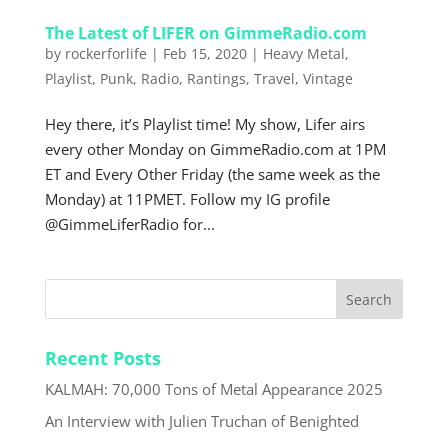
The Latest of LIFER on GimmeRadio.com
by
rockerforlife
|
Feb 15, 2020
|
Heavy Metal
,
Playlist
,
Punk
,
Radio
,
Rantings
,
Travel
,
Vintage
Hey there, it’s Playlist time! My show, Lifer airs
every other Monday on GimmeRadio.com at 1PM
ET and Every Other Friday (the same week as the
Monday) at 11PMET. Follow my IG profile
@GimmeLiferRadio for...
Recent Posts
KALMAH: 70,000 Tons of Metal Appearance 2025
An Interview with Julien Truchan of Benighted