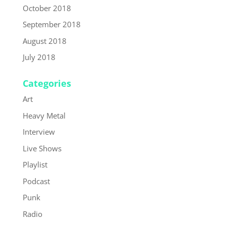
October 2018
September 2018
August 2018
July 2018
Categories
Art
Heavy Metal
Interview
Live Shows
Playlist
Podcast
Punk
Radio