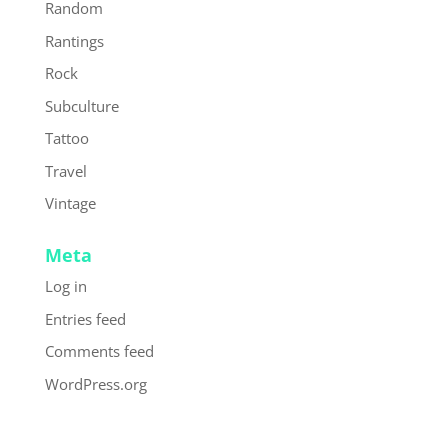
Random
Rantings
Rock
Subculture
Tattoo
Travel
Vintage
Meta
Log in
Entries feed
Comments feed
WordPress.org