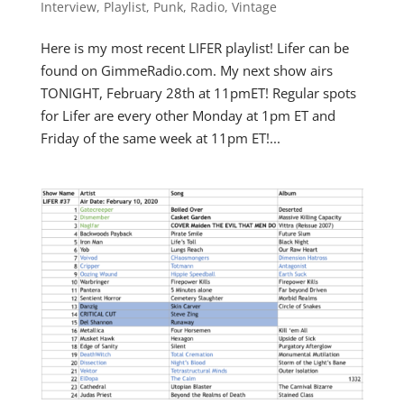
Interview
,
Playlist
,
Punk
,
Radio
,
Vintage
Here is my most recent LIFER playlist! Lifer can be
found on GimmeRadio.com. My next show airs
TONIGHT, February 28th at 11pmET! Regular spots
for Lifer are every other Monday at 1pm ET and
Friday of the same week at 11pm ET!...