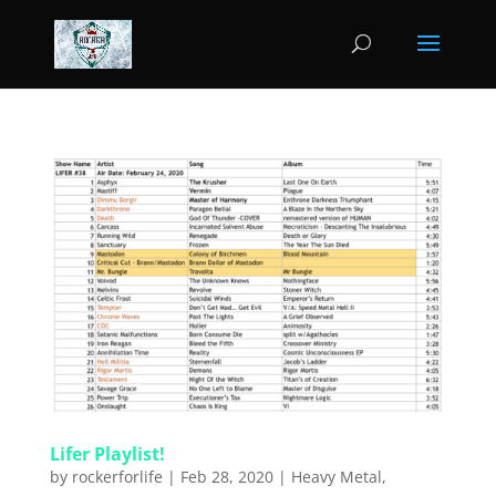
Lifer Playlist!
by
rockerforlife
|
Feb 28, 2020
|
Heavy Metal
,