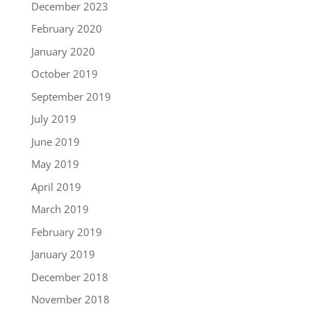
December 2023
February 2020
January 2020
October 2019
September 2019
July 2019
June 2019
May 2019
April 2019
March 2019
February 2019
January 2019
December 2018
November 2018