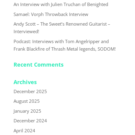
An Interview with Julien Truchan of Benighted
Samael: Vorph Throwback Interview
Andy Scott – The Sweet’s Renowned Guitarist –
Interviewed!
Podcast: Interviews with Tom Angelripper and
Frank Blackfire of Thrash Metal legends, SODOM!
Recent Comments
Archives
December 2025
August 2025
January 2025
December 2024
April 2024