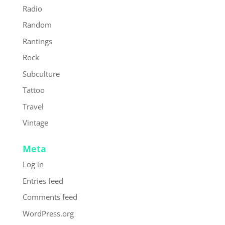
Radio
Random
Rantings
Rock
Subculture
Tattoo
Travel
Vintage
Meta
Log in
Entries feed
Comments feed
WordPress.org