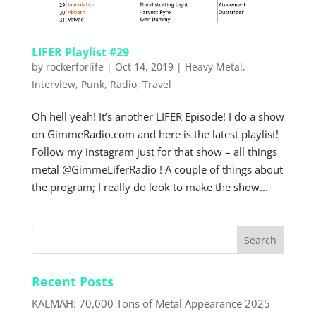
LIFER Playlist #29
by
rockerforlife
|
Oct 14, 2019
|
Heavy Metal
,
Interview
,
Punk
,
Radio
,
Travel
Oh hell yeah! It’s another LIFER Episode! I do a show
on GimmeRadio.com and here is the latest playlist!
Follow my instagram just for that show – all things
metal @GimmeLiferRadio ! A couple of things about
the program; I really do look to make the show...
Recent Posts
KALMAH: 70,000 Tons of Metal Appearance 2025