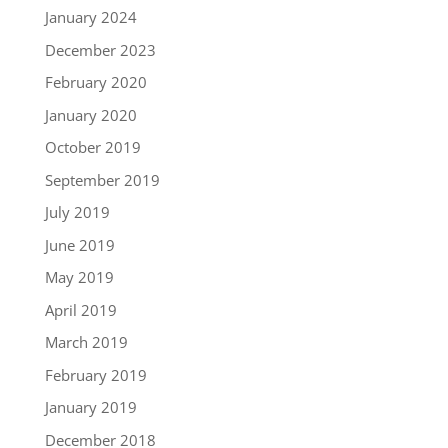
January 2024
December 2023
February 2020
January 2020
October 2019
September 2019
July 2019
June 2019
May 2019
April 2019
March 2019
February 2019
January 2019
December 2018