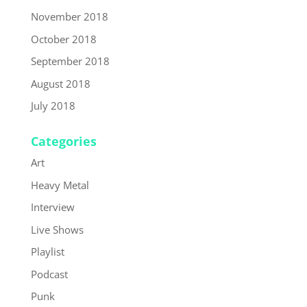
November 2018
October 2018
September 2018
August 2018
July 2018
Categories
Art
Heavy Metal
Interview
Live Shows
Playlist
Podcast
Punk