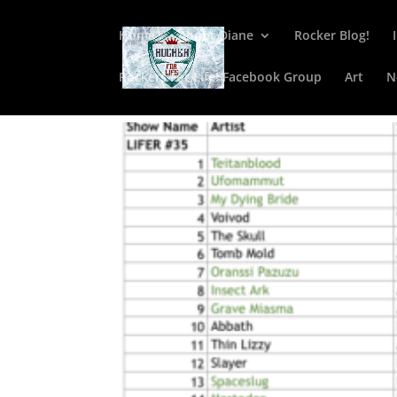
Home
About Diane
Rocker Blog!
Rockers For Life! Facebook Group
Art
N