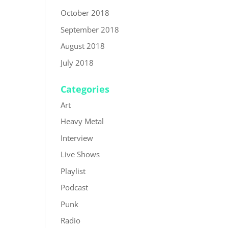
October 2018
September 2018
August 2018
July 2018
Categories
Art
Heavy Metal
Interview
Live Shows
Playlist
Podcast
Punk
Radio