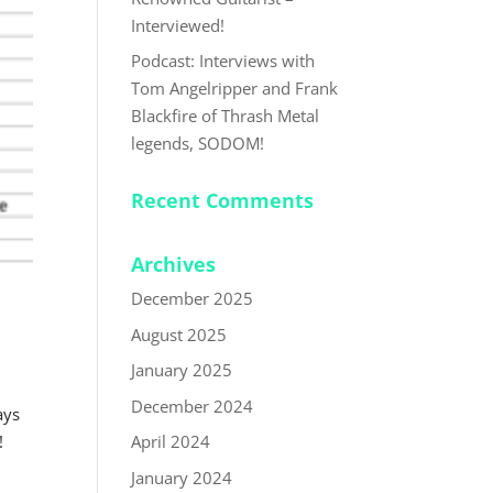
Interviewed!
Podcast: Interviews with
Tom Angelripper and Frank
Blackfire of Thrash Metal
legends, SODOM!
Recent Comments
Archives
December 2025
August 2025
January 2025
December 2024
ays
April 2024
!
January 2024