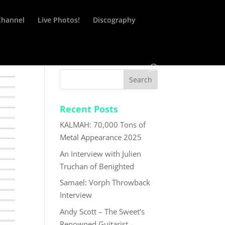
Channel
Live Photos!
Discography
Recent Posts
KALMAH: 70,000 Tons of
Metal Appearance 2025
An Interview with Julien
Truchan of Benighted
Samael: Vorph Throwback
Interview
Andy Scott – The Sweet’s
Renowned Guitarist –