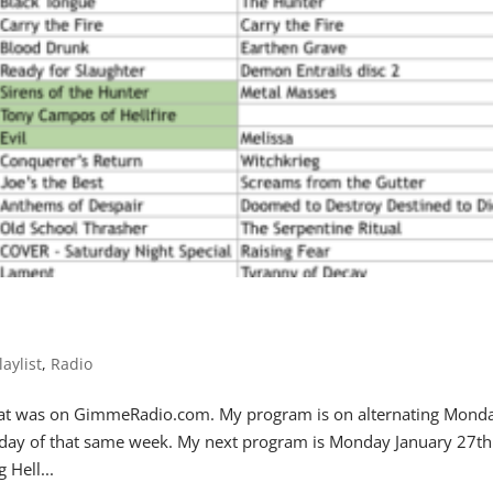
laylist
,
Radio
 that was on GimmeRadio.com. My program is on alternating Mond
iday of that same week. My next program is Monday January 27th
Hell...