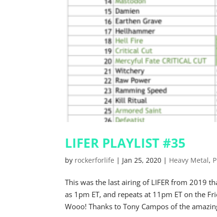
LIFER PLAYLIST #35
by
rockerforlife
|
Jan 25, 2020
|
Heavy Metal
,
P
This was the last airing of LIFER from 2019
as 1pm ET, and repeats at 11pm ET on the Fr
Wooo! Thanks to Tony Campos of the amazing 