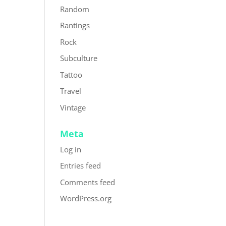
Random
Rantings
Rock
Subculture
Tattoo
Travel
Vintage
Meta
Log in
Entries feed
Comments feed
WordPress.org