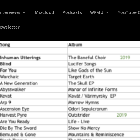
Interviews
Mixcloud
Podcasts
WFMU
YouTube 
ewsletter