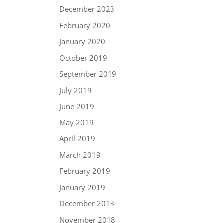
December 2023
February 2020
January 2020
October 2019
September 2019
July 2019
June 2019
May 2019
April 2019
March 2019
February 2019
January 2019
December 2018
November 2018