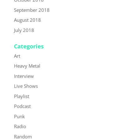
September 2018
August 2018
July 2018
Categories
Art
Heavy Metal
Interview
Live Shows
Playlist
Podcast
Punk
Radio
Random