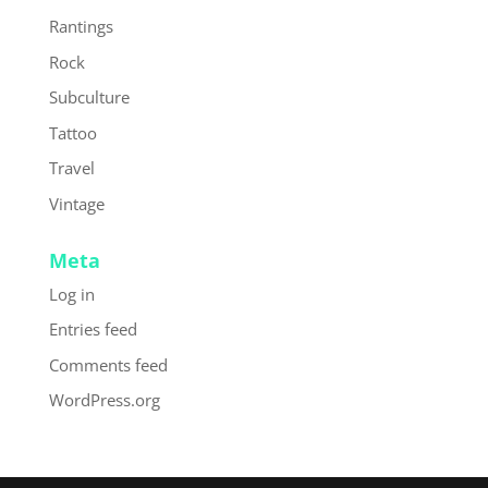
Rantings
Rock
Subculture
Tattoo
Travel
Vintage
Meta
Log in
Entries feed
Comments feed
WordPress.org