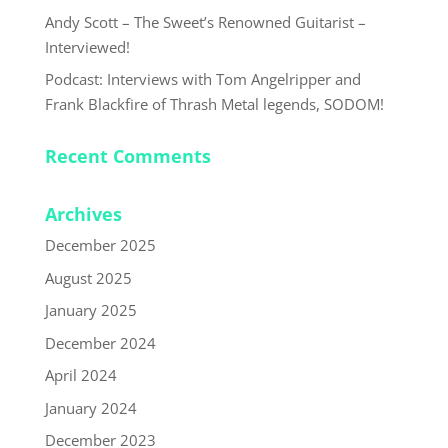
Andy Scott – The Sweet’s Renowned Guitarist –
Interviewed!
Podcast: Interviews with Tom Angelripper and
Frank Blackfire of Thrash Metal legends, SODOM!
Recent Comments
Archives
December 2025
August 2025
January 2025
December 2024
April 2024
January 2024
December 2023