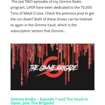
The last TWO episodes of my Gimme Radio
program, LIFER have been dedicated to the 70,000
Tons of Metal Cruise. Check the previous post to get
the run down! Both of these shows can be listened
to again in the Gimme Vault, which is the
subscription section that Gimme...
Gimme Radio – Episode 7 and The Vault Is
Open, Join The Brigade!