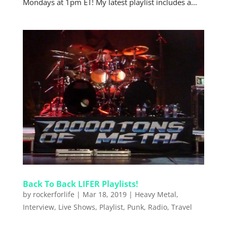
Mondays at 1pm ET! My latest playlist includes a...
Back To Back LIFER Playlists!
by
rockerforlife
|
Mar 18, 2019
|
Heavy Metal
,
Interview
,
Live Shows
,
Playlist
,
Punk
,
Radio
,
Travel