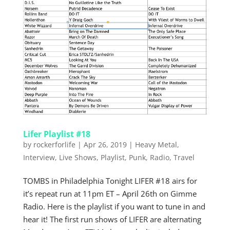
Lifer Playlist #18
by
rockerforlife
|
Apr 26, 2019
|
Heavy Metal
,
Interview
,
Live Shows
,
Playlist
,
Punk
,
Radio
,
Travel
TOMBS in Philadelphia Tonight LIFER #18 airs for
it’s repeat run at 11pm ET – April 26th on Gimme
Radio. Here is the playlist if you want to tune in and
hear it! The first run shows of LIFER are alternating