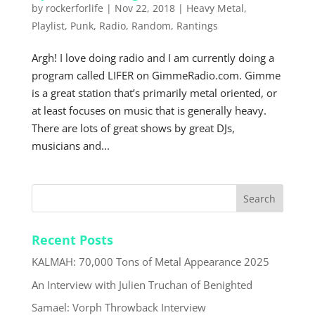
by
rockerforlife
|
Nov 22, 2018
|
Heavy Metal
,
Playlist
,
Punk
,
Radio
,
Random
,
Rantings
Argh! I love doing radio and I am currently doing a
program called LIFER on GimmeRadio.com. Gimme
is a great station that’s primarily metal oriented, or
at least focuses on music that is generally heavy.
There are lots of great shows by great DJs,
musicians and...
Recent Posts
KALMAH: 70,000 Tons of Metal Appearance 2025
An Interview with Julien Truchan of Benighted
Samael: Vorph Throwback Interview