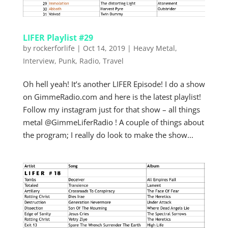
LIFER Playlist #29
by
rockerforlife
|
Oct 14, 2019
|
Heavy Metal
,
Interview
,
Punk
,
Radio
,
Travel
Oh hell yeah! It’s another LIFER Episode! I do a show
on GimmeRadio.com and here is the latest playlist!
Follow my instagram just for that show – all things
metal @GimmeLiferRadio ! A couple of things about
the program; I really do look to make the show...