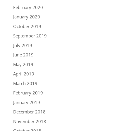
February 2020
January 2020
October 2019
September 2019
July 2019
June 2019
May 2019
April 2019
March 2019
February 2019
January 2019
December 2018
November 2018
October 2018