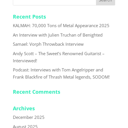
Recent Posts
KALMAH: 70,000 Tons of Metal Appearance 2025
An Interview with Julien Truchan of Benighted
Samael: Vorph Throwback Interview
Andy Scott – The Sweet’s Renowned Guitarist –
Interviewed!
Podcast: Interviews with Tom Angelripper and
Frank Blackfire of Thrash Metal legends, SODOM!
Recent Comments
Archives
December 2025
August 2025