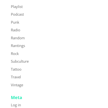
Playlist
Podcast
Punk
Radio
Random
Rantings
Rock
Subculture
Tattoo
Travel
Vintage
Meta
Log in