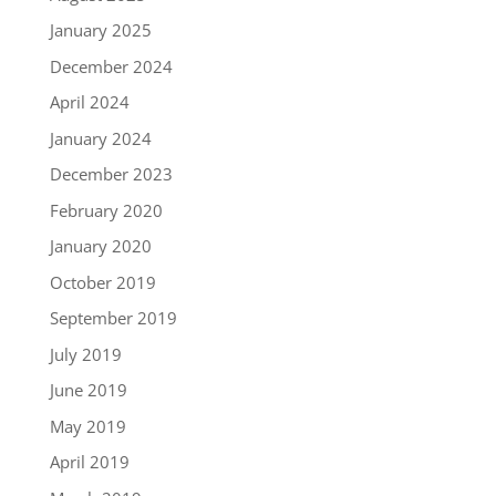
January 2025
December 2024
April 2024
January 2024
December 2023
February 2020
January 2020
October 2019
September 2019
July 2019
June 2019
May 2019
April 2019