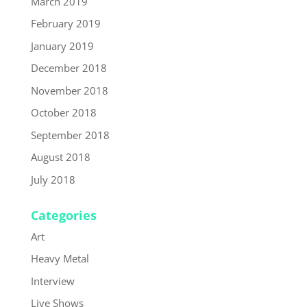
March 2019
February 2019
January 2019
December 2018
November 2018
October 2018
September 2018
August 2018
July 2018
Categories
Art
Heavy Metal
Interview
Live Shows