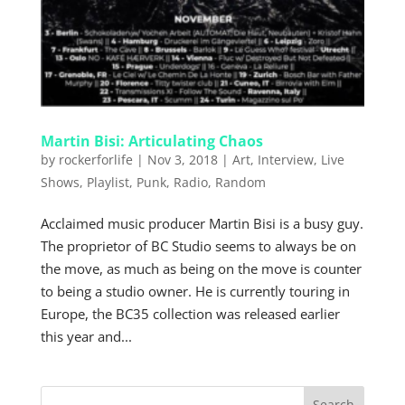
Martin Bisi: Articulating Chaos
by
rockerforlife
|
Nov 3, 2018
|
Art
,
Interview
,
Live
Shows
,
Playlist
,
Punk
,
Radio
,
Random
Acclaimed music producer Martin Bisi is a busy guy.
The proprietor of BC Studio seems to always be on
the move, as much as being on the move is counter
to being a studio owner. He is currently touring in
Europe, the BC35 collection was released earlier
this year and...