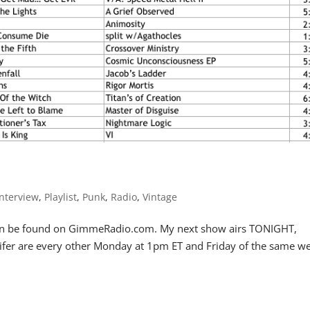
Interview
,
Playlist
,
Punk
,
Radio
,
Vintage
r can be found on GimmeRadio.com. My next show airs TONIGHT,
Lifer are every other Monday at 1pm ET and Friday of the same w