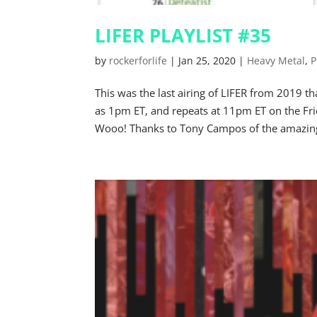
LIFER PLAYLIST #35
by
rockerforlife
|
Jan 25, 2020
|
Heavy Metal
,
P
This was the last airing of LIFER from 2019
as 1pm ET, and repeats at 11pm ET on the Fr
Wooo! Thanks to Tony Campos of the amazing 