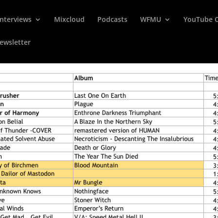
Interviews
Mixcloud
Podcasts
WFMU
YouTube 
ewsletter