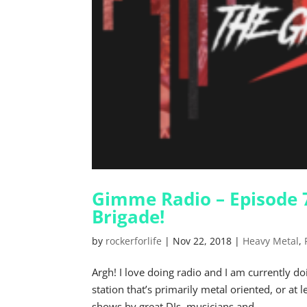
Gimme Radio – Episode 7
Brigade!
by
rockerforlife
|
Nov 22, 2018
|
Heavy Metal
,
Argh! I love doing radio and I am currently 
station that’s primarily metal oriented, or at 
shows by great DJs, musicians and...