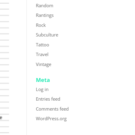
Random
Rantings
Rock
Subculture
Tattoo
Travel
Vintage
Meta
Log in
Entries feed
Comments feed
WordPress.org