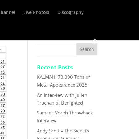
Channel
Live Photos!
Discography
Recent Posts
KALMAH: 70,000 Tons of
Metal Appearance 2025
An Interview with Julien
Truchan of Benighted
Samael: Vorph Throwback
Interview
Andy Scott – The Sweet’s
Renowned Guitarist –