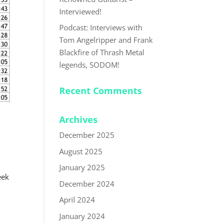
Interviewed!
Podcast: Interviews with
Tom Angelripper and Frank
Blackfire of Thrash Metal
legends, SODOM!
Recent Comments
Archives
December 2025
August 2025
January 2025
eek
December 2024
April 2024
January 2024