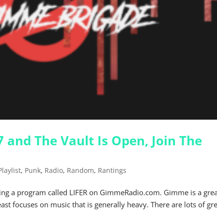
 and The Vault Is Open, Join The
Playlist
,
Punk
,
Radio
,
Random
,
Rantings
doing a program called LIFER on GimmeRadio.com. Gimme is a gre
least focuses on music that is generally heavy. There are lots of gr