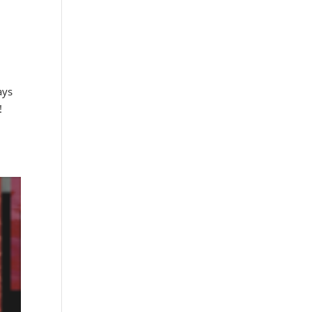
ays
!