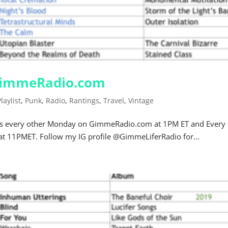
 GimmeRadio.com
Playlist
,
Punk
,
Radio
,
Rantings
,
Travel
,
Vintage
r airs every other Monday on GimmeRadio.com at 1PM ET and Every
at 11PMET. Follow my IG profile @GimmeLiferRadio for...