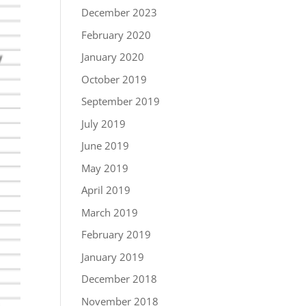
December 2023
February 2020
January 2020
October 2019
September 2019
July 2019
June 2019
May 2019
April 2019
March 2019
February 2019
January 2019
December 2018
November 2018