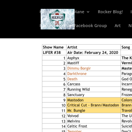
Home
About Diane
Rocker Blog!
Rockers For Life! Facebook Group
Art
N