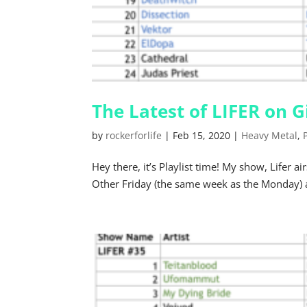
The Latest of LIFER on
by
rockerforlife
|
Feb 15, 2020
|
Heavy Metal
,
Hey there, it’s Playlist time! My show, Life
Other Friday (the same week as the Monday) 