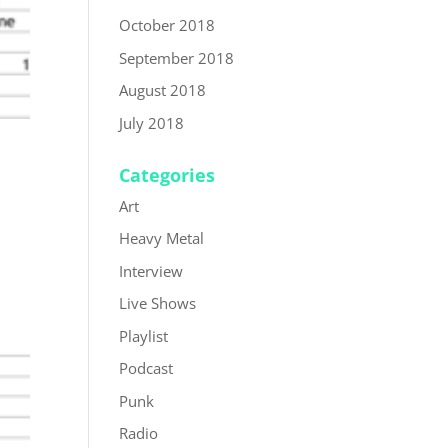
October 2018
September 2018
August 2018
July 2018
Categories
Art
Heavy Metal
Interview
Live Shows
Playlist
Podcast
Punk
Radio