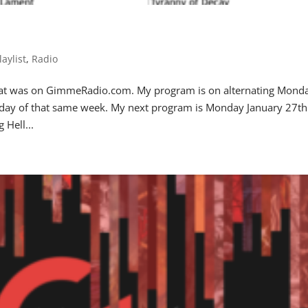
laylist
,
Radio
 that was on GimmeRadio.com. My program is on alternating Mond
iday of that same week. My next program is Monday January 27th
Hell...