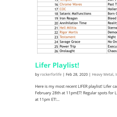
Lifer Playlist!
by
rockerforlife
|
Feb 28, 2020
|
Heavy Metal
,
Here is my most recent LIFER playlist! Life
February 28th at 11pmET! Regular spots for 
at 11pm ET!...