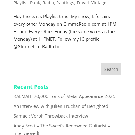
Playlist
,
Punk
,
Radio
,
Rantings
,
Travel
,
Vintage
Hey there, it’s Playlist time! My show, Lifer airs
every other Monday on GimmeRadio.com at 1PM
ET and Every Other Friday (the same week as the
Monday) at 11PMET. Follow my IG profile
@GimmeLiferRadio for...
Recent Posts
KALMAH: 70,000 Tons of Metal Appearance 2025
An Interview with Julien Truchan of Benighted
Samael: Vorph Throwback Interview
Andy Scott – The Sweet’s Renowned Guitarist –
Interviewed!