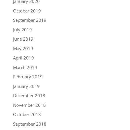
January 2020
October 2019
September 2019
July 2019
June 2019
May 2019
April 2019
March 2019
February 2019
January 2019
December 2018
November 2018
October 2018
September 2018