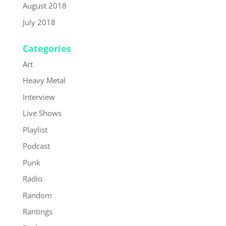
August 2018
July 2018
Categories
Art
Heavy Metal
Interview
Live Shows
Playlist
Podcast
Punk
Radio
Random
Rantings