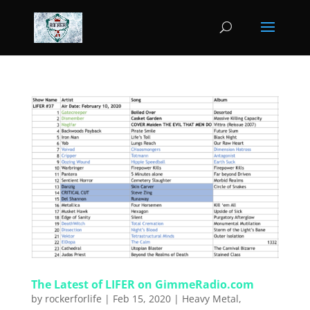
The Latest of LIFER on GimmeRadio.com
by
rockerforlife
|
Feb 15, 2020
|
Heavy Metal
,