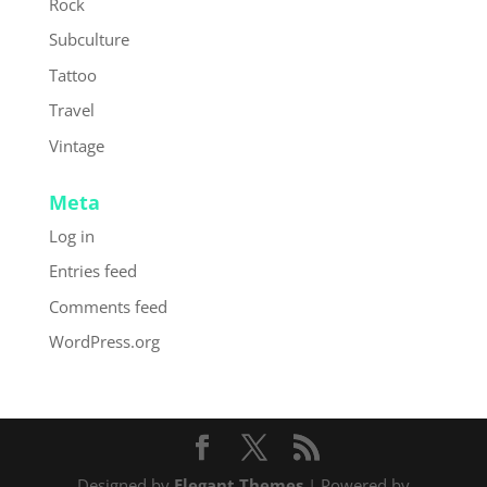
Rock
Subculture
Tattoo
Travel
Vintage
Meta
Log in
Entries feed
Comments feed
WordPress.org
Designed by
Elegant Themes
| Powered by