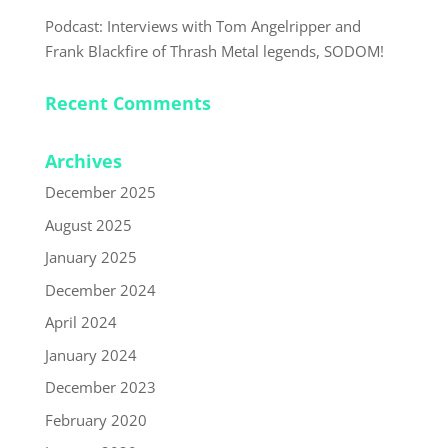
Podcast: Interviews with Tom Angelripper and
Frank Blackfire of Thrash Metal legends, SODOM!
Recent Comments
Archives
December 2025
August 2025
January 2025
December 2024
April 2024
January 2024
December 2023
February 2020